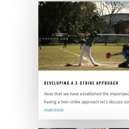
DEVELOPING A 2-STRIKE APPROACH
Now that we have established the importanc
having a two-strike approach let’s discuss so
read more