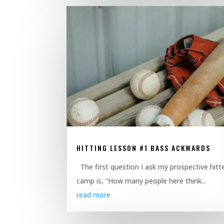
HITTING LESSON #1 BASS ACKWARDS
The first question I ask my prospective hitte
camp is, “How many people here think...
read more