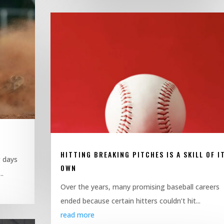
HITTING BREAKING PITCHES IS A SKILL OF I
g days
OWN
..
Over the years, many promising baseball careers
ended because certain hitters couldn’t hit...
read more