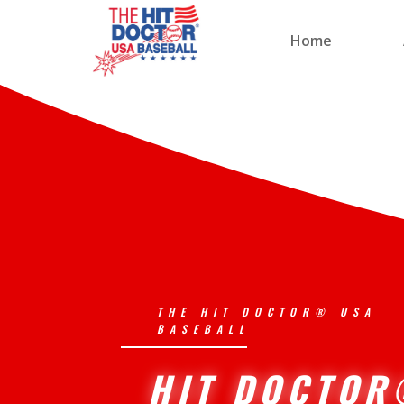
Home
THE HIT DOCTOR® USA
BASEBALL
HIT DOCTO