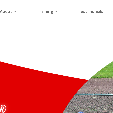
About
Training
Testimonials
R®