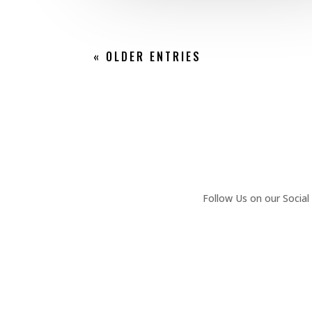
« OLDER ENTRIES
Follow Us on our Social