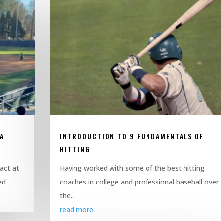
SA
INTRODUCTION TO 9 FUNDAMENTALS OF
HITTING
pact at
Having worked with some of the best hitting
d...
coaches in college and professional baseball over
the...
read more