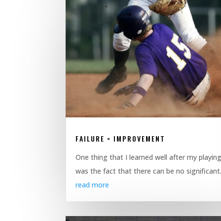
FAILURE = IMPROVEMENT
One thing that I learned well after my playin
was the fact that there can be no significant.
read more