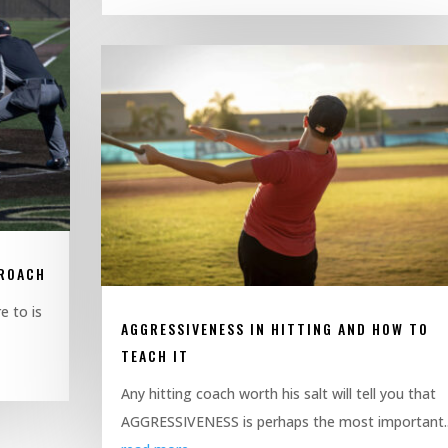
PROACH
e to is
AGGRESSIVENESS IN HITTING AND HOW TO
TEACH IT
Any hitting coach worth his salt will tell you that
AGGRESSIVENESS is perhaps the most important..