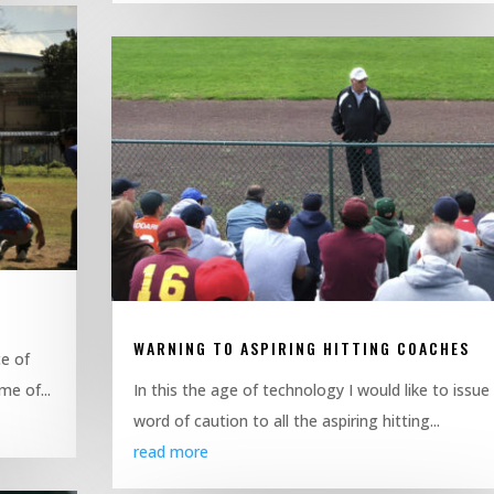
WARNING TO ASPIRING HITTING COACHES
e of
me of...
In this the age of technology I would like to issue
word of caution to all the aspiring hitting...
read more