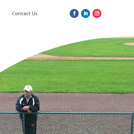
Contact Us