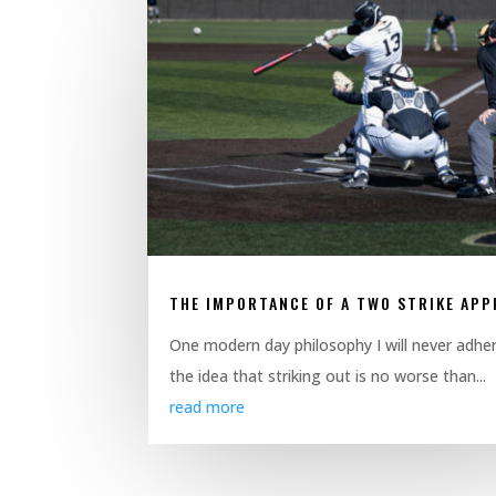
THE IMPORTANCE OF A TWO STRIKE AP
One modern day philosophy I will never adher
the idea that striking out is no worse than...
read more