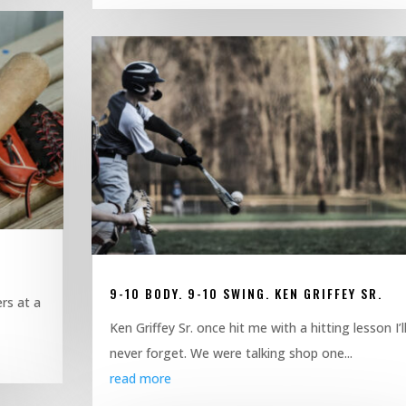
9-10 BODY. 9-10 SWING. KEN GRIFFEY SR.
rs at a
Ken Griffey Sr. once hit me with a hitting lesson I’l
never forget. We were talking shop one...
read more