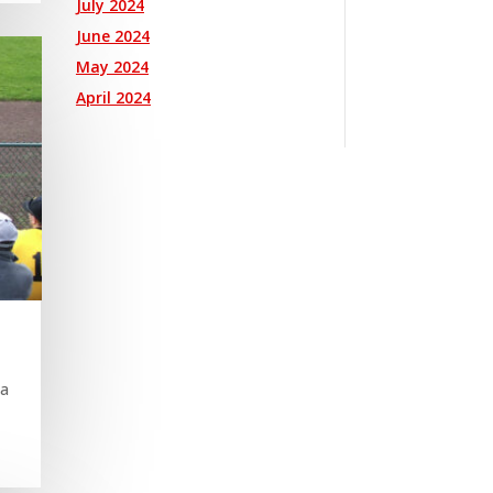
July 2024
June 2024
May 2024
April 2024
 a