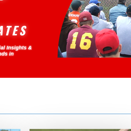
ATES
al Insights &
nds in