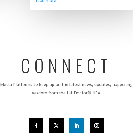
read more
CONNECT
 Media Platforms to keep up on the latest news, updates, happening
wisdom from the Hit Doctor® USA.