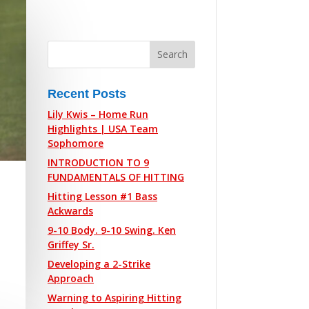
Recent Posts
Lily Kwis – Home Run
Highlights | USA Team
Sophomore
INTRODUCTION TO 9
FUNDAMENTALS OF HITTING
Hitting Lesson #1 Bass
Ackwards
9-10 Body. 9-10 Swing. Ken
Griffey Sr.
Developing a 2-Strike
Approach
Warning to Aspiring Hitting