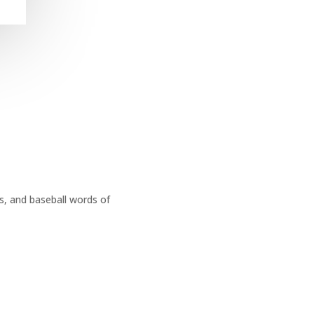
s, and baseball words of