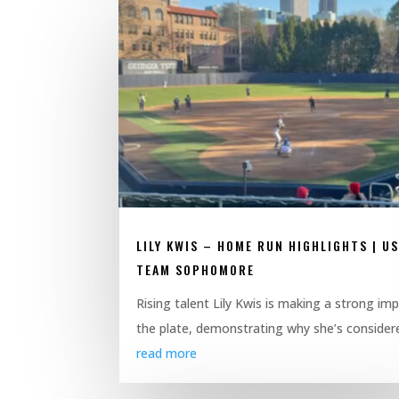
LILY KWIS – HOME RUN HIGHLIGHTS | U
TEAM SOPHOMORE
Rising talent Lily Kwis is making a strong im
the plate, demonstrating why she’s considere
read more