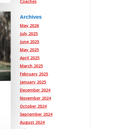
Coaches
Archives
May 2026
July 2025
June 2025
May 2025
April 2025
March 2025
February 2025
January 2025
December 2024
November 2024
l
October 2024
September 2024
August 2024