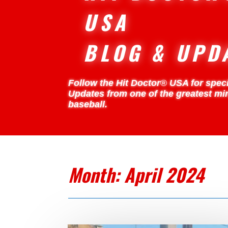
USA
BLOG & UPD
Follow the Hit Doctor
®
USA for speci
Updates from one of the greatest mi
baseball.
Month:
April 2024